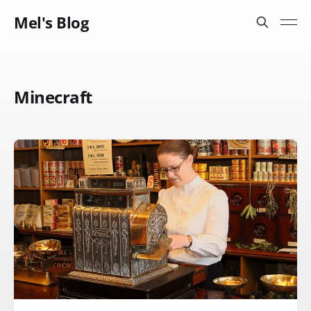
Mel's Blog
Minecraft