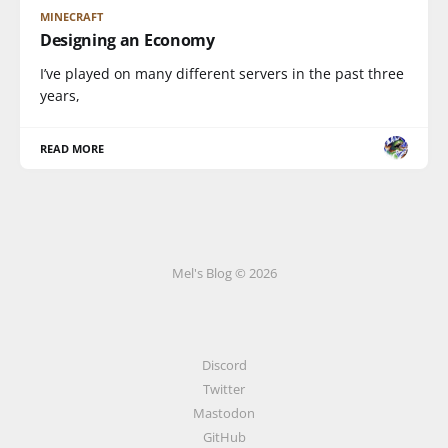
MINECRAFT
Designing an Economy
I’ve played on many different servers in the past three
years,
READ MORE
Mel's Blog © 2026
Discord
Twitter
Mastodon
GitHub