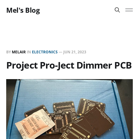
Mel's Blog
BY
MELAIR
IN
ELECTRONICS
—
JUN 21, 2023
Project Pro-Ject Dimmer PCB