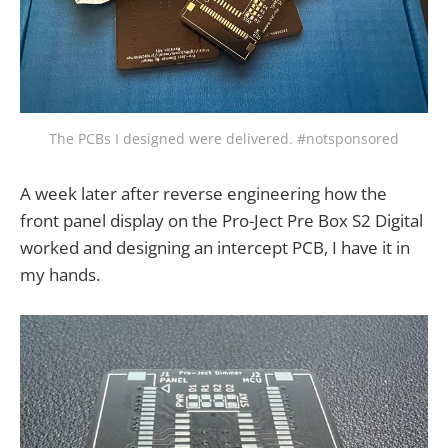
The PCBs I designed were delivered. #notsponsored
A week later after reverse engineering how the
front panel display on the Pro-Ject Pre Box S2 Digital
worked and designing an intercept PCB, I have it in
my hands.