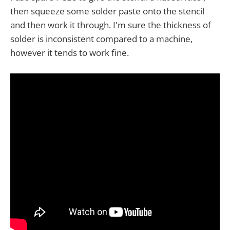
then squeeze some solder paste onto the stencil
and then work it through. I'm sure the thickness of
solder is inconsistent compared to a machine,
however it tends to work fine.