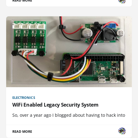
READ MORE
ELECTRONICS
WiFi Enabled Legacy Security System
So, over a year ago I blogged about having to hack into
READ MORE