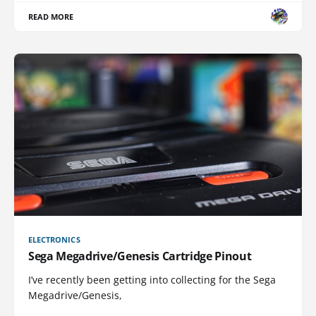
READ MORE
ELECTRONICS
Sega Megadrive/Genesis Cartridge Pinout
I’ve recently been getting into collecting for the Sega
Megadrive/Genesis,