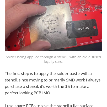
Solder being applied through a stencil, with an old disused
loyalty card.
The first step is to apply the solder paste with a
stencil, since moving to primarily SMD work I always
purchase a stencil, it's worth the $5 to make a
perfect looking PCB IMO.
I use spare PCBs to give the stencil a flat surface ,