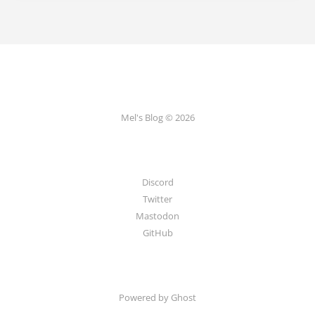
Mel's Blog © 2026
Discord
Twitter
Mastodon
GitHub
Powered by Ghost