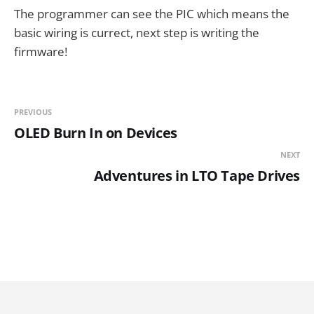
The programmer can see the PIC which means the
basic wiring is currect, next step is writing the
firmware!
PREVIOUS
OLED Burn In on Devices
NEXT
Adventures in LTO Tape Drives