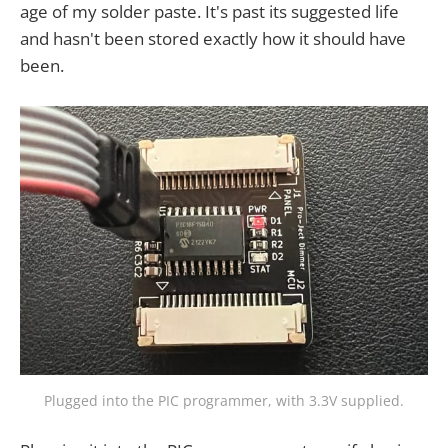
age of my solder paste. It's past its suggested life
and hasn't been stored exactly how it should have
been.
Plugged into the PIC programmer, with 3.3V supplied.