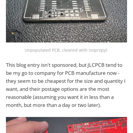
Unpopulated PCB, cleaned with isopropyl.
This blog entry isn't sponsored, but JLCPCB tend to
be my go to company for PCB manufacture now -
they seem to be cheapest for the size and quantity I
want, and their postage options are the most
reasonable (assuming you want it in less than a
month, but more than a day or two later).