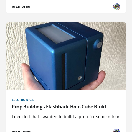
READ MORE
ELECTRONICS
Prop Building - Flashback Holo Cube Build
I decided that I wanted to build a prop for some minor