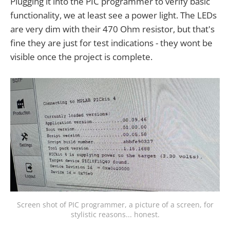
Plugging it into the PIC programmer to verify basic
functionality, we at least see a power light. The LEDs
are very dim with their 470 Ohm resistor, but that's
fine they are just for test indications - they wont be
visible once the project is complete.
Screen shot of PIC programmer, a picture of a screen, for
stylistic reasons... honest.