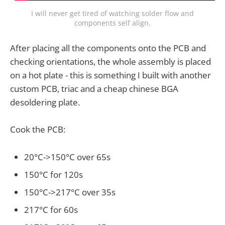
I will never get tired of watching solder flow and
components self align.
After placing all the components onto the PCB and
checking orientations, the whole assembly is placed
on a hot plate - this is something I built with another
custom PCB, triac and a cheap chinese BGA
desoldering plate.
Cook the PCB:
20°C->150°C over 65s
150°C for 120s
150°C->217°C over 35s
217°C for 60s