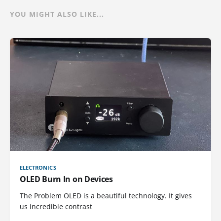
YOU MIGHT ALSO LIKE...
ELECTRONICS
OLED Burn In on Devices
The Problem OLED is a beautiful technology. It gives
us incredible contrast