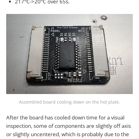
217°C->20°C over 65s.
Assembled board cooling down on the hot plate.
After the board has cooled down time for a visual
inspection, some of components are slightly off axis
or slightly uncentered, which is probably due to the